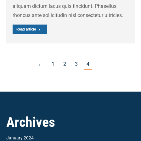
aliquam dictum lacus quis tincidunt. Phasellus
rhoncus ante sollicitudin nisl consectetur ultricies.
Read article
←
1
2
3
4
Archives
January 2024