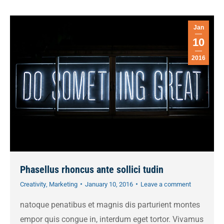
Jan
10
2016
Phasellus rhoncus ante sollici tudin
Creativity
,
Marketing
January 10, 2016
Leave a comment
natoque penatibus et magnis dis parturient montes
empor quis congue in, interdum eget tortor. Vivamus