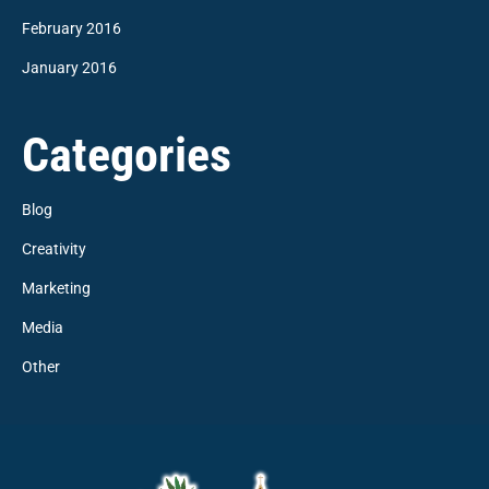
February 2016
January 2016
Categories
Blog
Creativity
Marketing
Media
Other