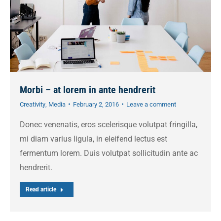
Morbi – at lorem in ante hendrerit
Creativity
,
Media
February 2, 2016
Leave a comment
Donec venenatis, eros scelerisque volutpat fringilla,
mi diam varius ligula, in eleifend lectus est
fermentum lorem. Duis volutpat sollicitudin ante ac
hendrerit.
Read article