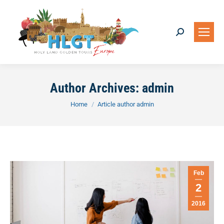
Search:
Author Archives:
admin
You are here:
Home
Article author admin
Feb
2
2016