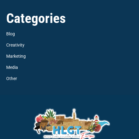
Categories
Blog
Creativity
Marketing
Media
Other