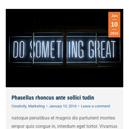
Jan
10
2016
Phasellus rhoncus ante sollici tudin
Creativity
,
Marketing
January 10, 2016
Leave a comment
natoque penatibus et magnis dis parturient montes
empor quis congue in, interdum eget tortor. Vivamus