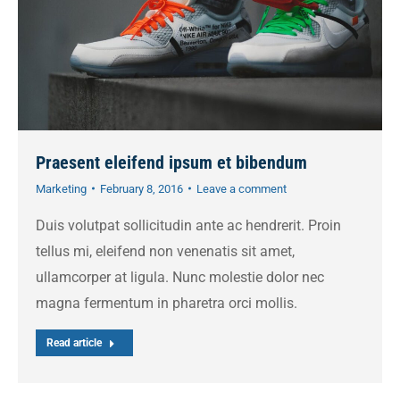
Praesent eleifend ipsum et bibendum
Marketing
February 8, 2016
Leave a comment
Duis volutpat sollicitudin ante ac hendrerit. Proin
tellus mi, eleifend non venenatis sit amet,
ullamcorper at ligula. Nunc molestie dolor nec
magna fermentum in pharetra orci mollis.
Read article