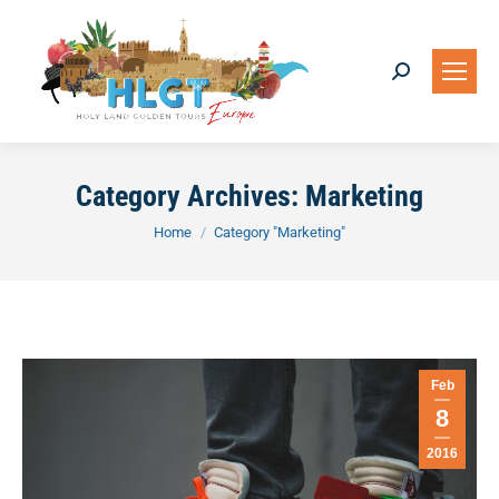
Search:
Category Archives:
Marketing
You are here:
Home
Category "Marketing"
Feb
8
2016