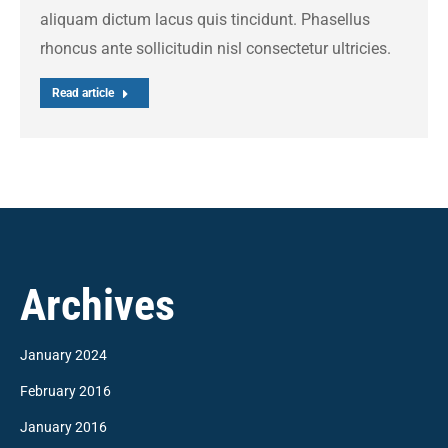
aliquam dictum lacus quis tincidunt. Phasellus
rhoncus ante sollicitudin nisl consectetur ultricies.
Read article
Archives
January 2024
February 2016
January 2016