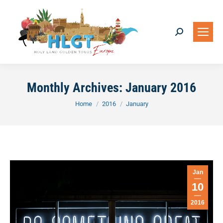
Search:
Monthly Archives:
January 2016
You are here:
Home
2016
January
Jan
10
2016