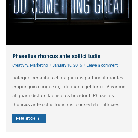
Phasellus rhoncus ante sollici tudin
Creativity
,
Marketing
January 10, 2016
Leave a comment
natoque penatibus et magnis dis parturient montes
empor quis congue in, interdum eget tortor. Vivamus
aliquam dictum lacus quis tincidunt. Phasellus
rhoncus ante sollicitudin nisl consectetur ultricies.
Read article