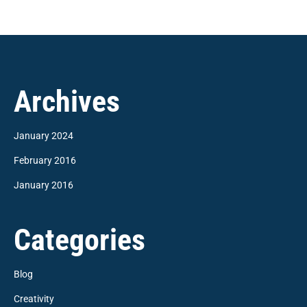
Archives
January 2024
February 2016
January 2016
Categories
Blog
Creativity