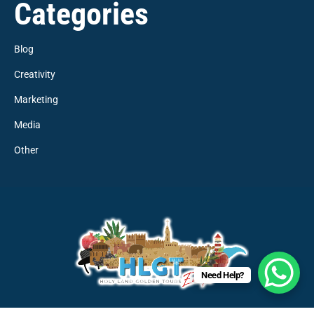
Categories
Blog
Creativity
Marketing
Media
Other
Need Help?